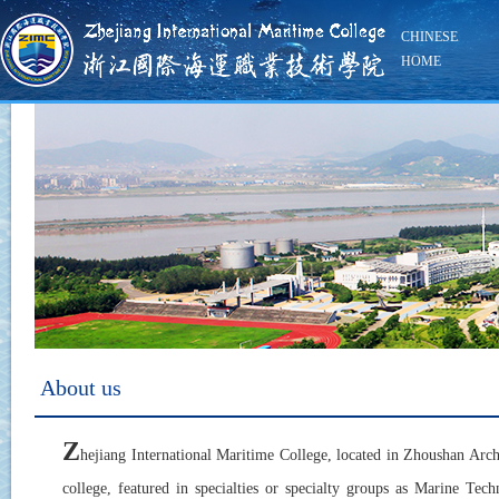
CHINESE
HOME
About us
Z
hejiang International Maritime College, located in Zhoushan Arch
college, featured in specialties or specialty groups as Marine T