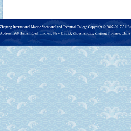
Zhejiang International Marine Vocational and Technical College Copyright © 2007-2017 Al
Address: 268 Haitian Road, Lincheng New District, Zhoushan City, Zhejiang Province, Chi