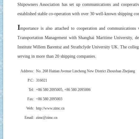
Shipowners Association has set up communications and cooperativ
established stable co-operation with over 30 well-known shipping c
I
mportance is also attached to cooperation and communications 
Transportation Management with Shanghai Maritime University, de
Institute Willem Barentsz and Strathclyde University UK. The colleg
serving in more than 20 shipping companies.
Address:
No. 268 Haitian Avenue Lincheng New District Zhoushan Zhejiang
P.C:
316021
Tel:
+86 580 2095005, +86 580 2095006
Fax:
+86 580 2095003
Web:
http://www.zimc.cn
Email:
zimc@zimc.cn