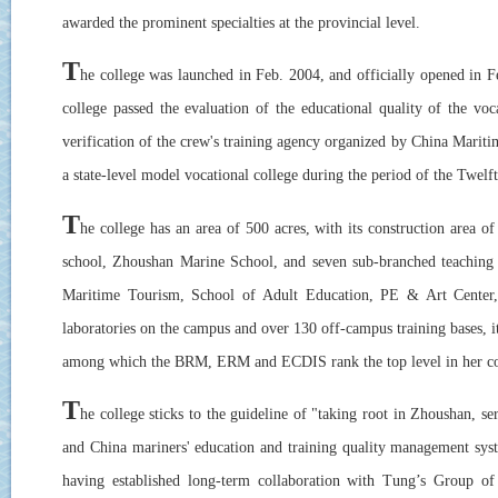
awarded the prominent specialties at the provincial level.
T
he college was launched in Feb. 2004, and officially opened in 
college passed the evaluation of the educational quality of the vo
verification of the crew's training agency organized by China Maritim
a state-level model vocational college during the period of the Twelf
T
he college has an area of 500 acres, with its construction area 
school, Zhoushan Marine School, and seven sub-branched teaching
Maritime Tourism, School of Adult Education, PE & Art Center, an
laboratories on the campus and over 130 off-campus training bases, 
among which the BRM, ERM and ECDIS rank the top level in her co
T
he college sticks to the guideline of "taking root in Zhoushan,
and China mariners' education and training quality management sys
having established long-term collaboration with Tung’s Group